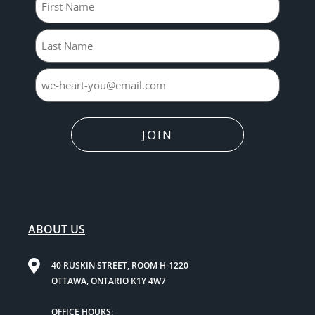
JOIN
ABOUT US
40 RUSKIN STREET, ROOM H-1220
OTTAWA, ONTARIO K1Y 4W7
OFFICE HOURS: