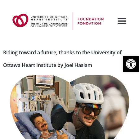
Riding toward a future, thanks to the University of
Open
Ottawa Heart Institute by Joel Haslam