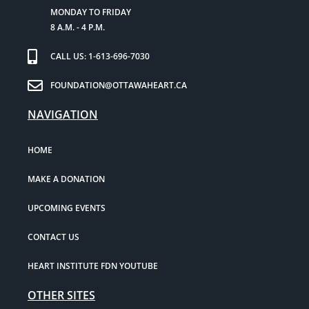
MONDAY TO FRIDAY
8 A.M. - 4 P.M.
CALL US: 1-613-696-7030
FOUNDATION@OTTAWAHEART.CA
NAVIGATION
HOME
MAKE A DONATION
UPCOMING EVENTS
CONTACT US
HEART INSTITUTE FDN YOUTUBE
OTHER SITES