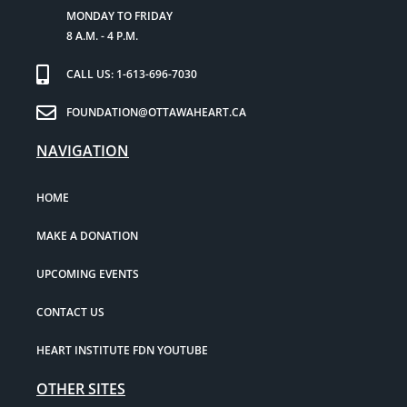
MONDAY TO FRIDAY
8 A.M. - 4 P.M.
CALL US: 1-613-696-7030
FOUNDATION@OTTAWAHEART.CA
NAVIGATION
HOME
MAKE A DONATION
UPCOMING EVENTS
CONTACT US
HEART INSTITUTE FDN YOUTUBE
OTHER SITES