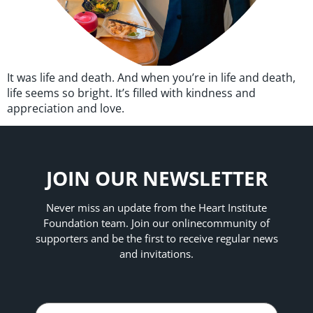
It was life and death. And when you’re in life and death,
life seems so bright. It’s filled with kindness and
appreciation and love.
JOIN OUR NEWSLETTER
Never miss an update from the Heart Institute
Foundation team. Join our online
community of
supporters and be the first to receive regular news
and invitations.
Name