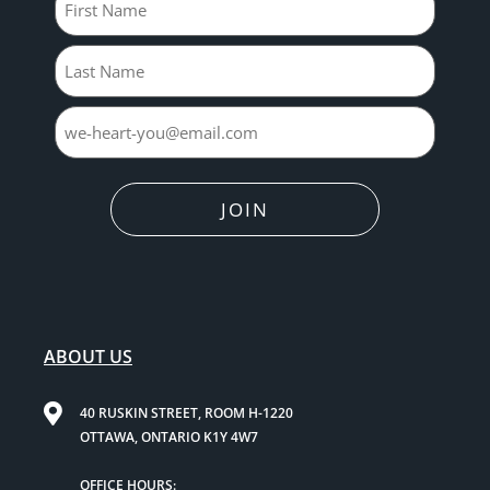
JOIN
ABOUT US
40 RUSKIN STREET, ROOM H-1220
OTTAWA, ONTARIO K1Y 4W7
OFFICE HOURS: