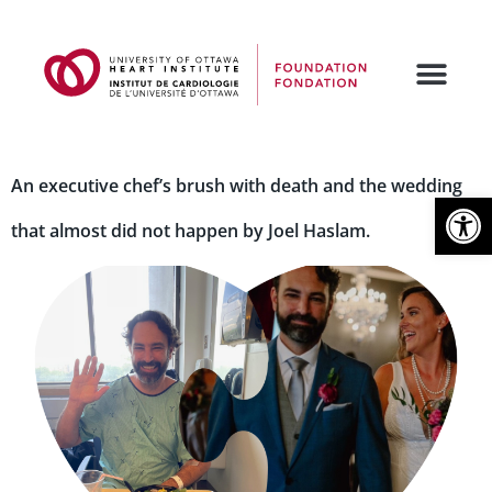
An executive chef’s brush with death and the wedding
Open
that almost did not happen by Joel Haslam.