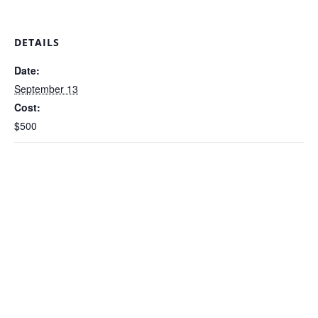
DETAILS
Date:
September 13
Cost:
$500