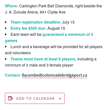
Where:
Carlington Park Ball Diamonds, right beside the
J. A. Dulude Arena, 941 Clyde Ave
Team registration deadline:
July 15
Entry fee $500 due:
August 15
Each team will be
guaranteed a minimum of 3
games
Lunch and a beverage will be provided for all players
and volunteers
Teams must have at least 9 players
, including a
minimum of 3 male and 3 female player
Contact:
llacombe@colonnadebridgeport.ca
ADD TO CALENDAR