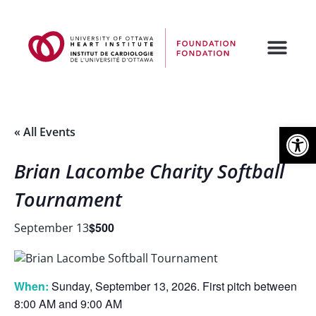
Open
« All Events
Brian Lacombe Charity Softball
Tournament
$500
September 13
When:
Sunday, September 13, 2026. First pitch between
8:00 AM and 9:00 AM