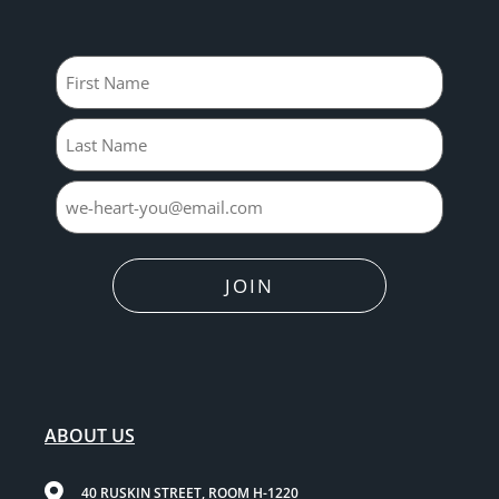
Name
JOIN
ABOUT US
40 RUSKIN STREET, ROOM H-1220