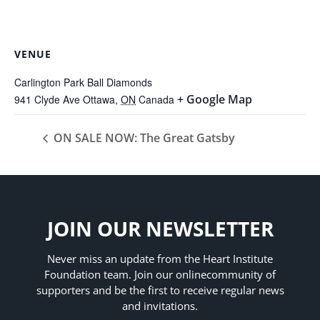
VENUE
Carlington Park Ball Diamonds
+ Google Map
941 Clyde Ave
Ottawa
,
ON
Canada
ON SALE NOW: The Great Gatsby
JOIN OUR NEWSLETTER
Never miss an update from the Heart Institute
Foundation team. Join our online
community of
supporters and be the first to receive regular news
and invitations.