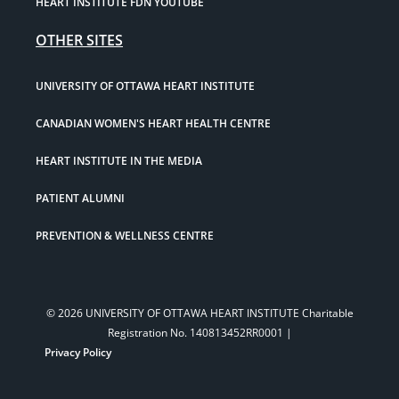
HEART INSTITUTE FDN YOUTUBE
OTHER SITES
UNIVERSITY OF OTTAWA HEART INSTITUTE
CANADIAN WOMEN'S HEART HEALTH CENTRE
HEART INSTITUTE IN THE MEDIA
PATIENT ALUMNI
PREVENTION & WELLNESS CENTRE
© 2026 UNIVERSITY OF OTTAWA HEART INSTITUTE Charitable
Registration No. 140813452RR0001 |
Privacy Policy