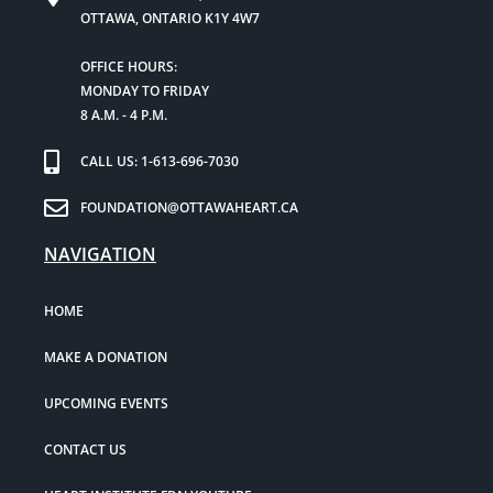
OTTAWA, ONTARIO K1Y 4W7
OFFICE HOURS:
MONDAY TO FRIDAY
8 A.M. - 4 P.M.
CALL US: 1-613-696-7030
FOUNDATION@OTTAWAHEART.CA
NAVIGATION
HOME
MAKE A DONATION
UPCOMING EVENTS
CONTACT US