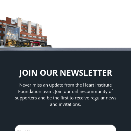
JOIN OUR NEWSLETTER
Never miss an update from the Heart Institute
Foundation team. Join our online
community of
supporters and be the first to receive regular news
and invitations.
Name