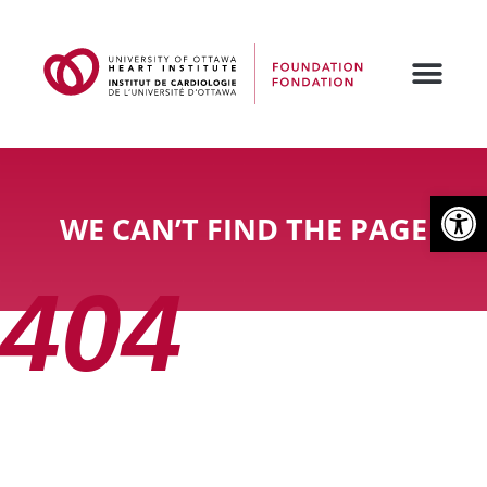
Open
WE CAN’T FIND THE PAGE
404