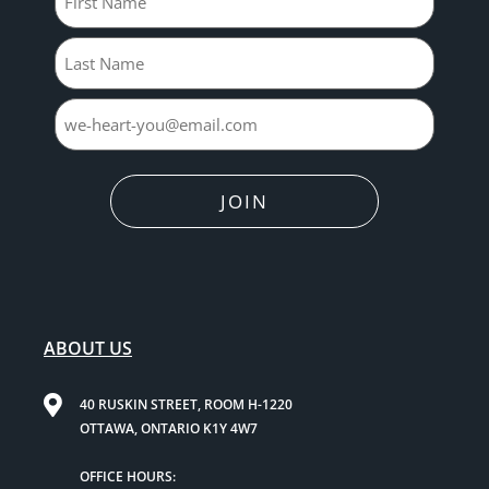
JOIN
ABOUT US
40 RUSKIN STREET, ROOM H-1220
OTTAWA, ONTARIO K1Y 4W7
OFFICE HOURS: