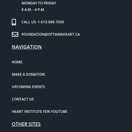
MONDAY TO FRIDAY
8 A.M. - 4 P.M.
CALL US: 1-613-696-7030
FOUNDATION@OTTAWAHEART.CA
NAVIGATION
HOME
MAKE A DONATION
UPCOMING EVENTS
CONTACT US
HEART INSTITUTE FDN YOUTUBE
OTHER SITES