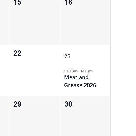
0
0
15
16
events,
events,
1
0
22
23
events,
event,
10:00 am
-
4:00 pm
Meat and
Grease 2026
0
0
29
30
events,
events,