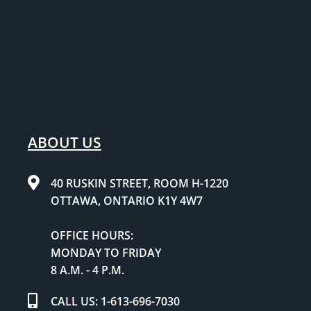
ABOUT US
40 RUSKIN STREET, ROOM H-1220
OTTAWA, ONTARIO K1Y 4W7
OFFICE HOURS:
MONDAY TO FRIDAY
8 A.M. - 4 P.M.
CALL US: 1-613-696-7030