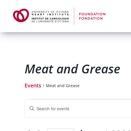
Meat and Grease
Events
Meat and Grease
Events
Enter
Keyword.
Search
for
Search
Events
by