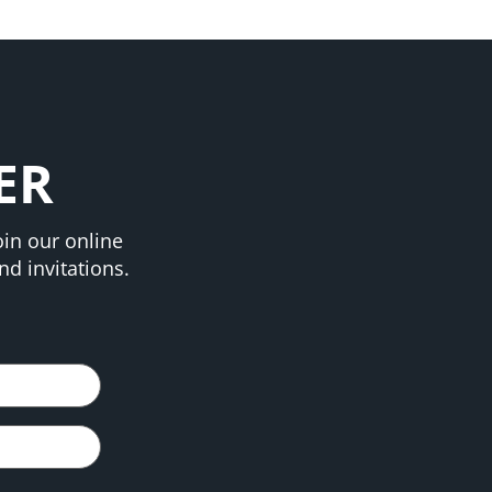
ER
in our online
d invitations.