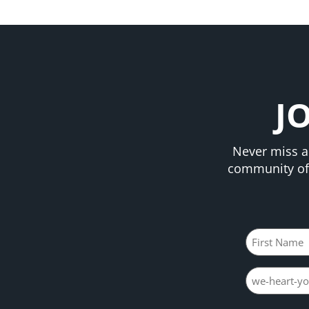
J
Never miss a
community of 
Name