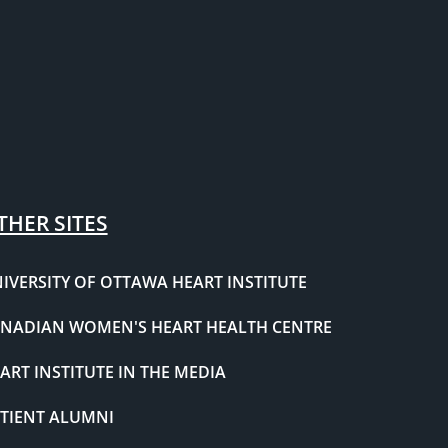
THER SITES
IVERSITY OF OTTAWA HEART INSTITUTE
NADIAN WOMEN'S HEART HEALTH CENTRE
ART INSTITUTE IN THE MEDIA
TIENT ALUMNI