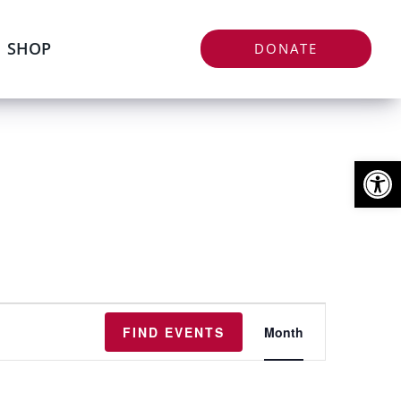
SHOP
DONATE
Open
Event
FIND EVENTS
Month
Views