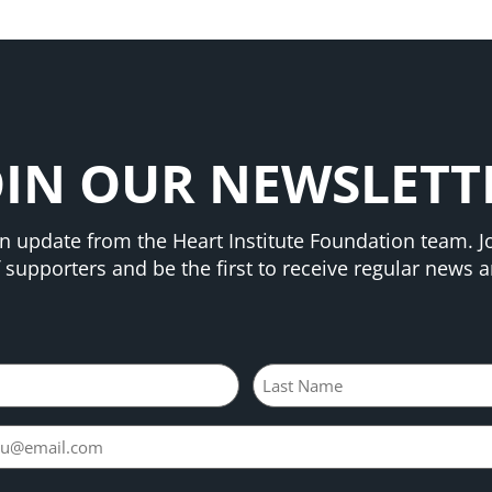
OIN OUR NEWSLETT
n update from the Heart Institute Foundation team. Jo
supporters and be the first to receive regular news an