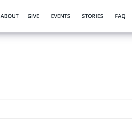
ABOUT
GIVE
EVENTS
STORIES
FAQ