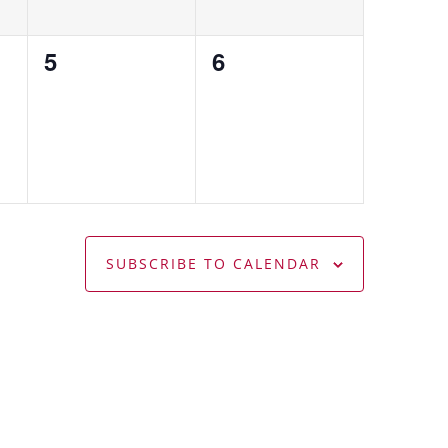
0
0
5
6
events,
events,
SUBSCRIBE TO CALENDAR