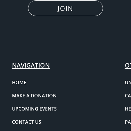
JOIN
NAVIGATION
O
HOME
UN
MAKE A DONATION
CA
UPCOMING EVENTS
HE
CONTACT US
PA