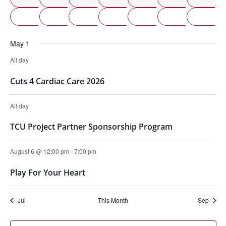
2 events
2 events
2 events
3 events
2 even
2 e
24
25
26
27
28
29
2 events
1 event
1 event
1 event
1 eve
1 
31
1
2
3
4
5
May 1
All day
Cuts 4 Cardiac Care 2026
All day
TCU Project Partner Sponsorship Program
August 6 @ 12:00 pm
-
7:00 pm
Play For Your Heart
Jul
This Month
Sep