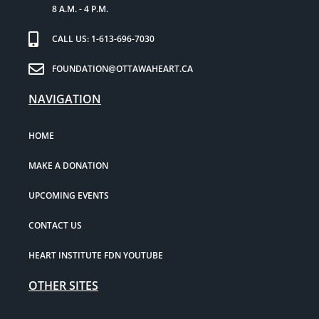
8 A.M. - 4 P.M.
CALL US: 1-613-696-7030
FOUNDATION@OTTAWAHEART.CA
NAVIGATION
HOME
MAKE A DONATION
UPCOMING EVENTS
CONTACT US
HEART INSTITUTE FDN YOUTUBE
OTHER SITES