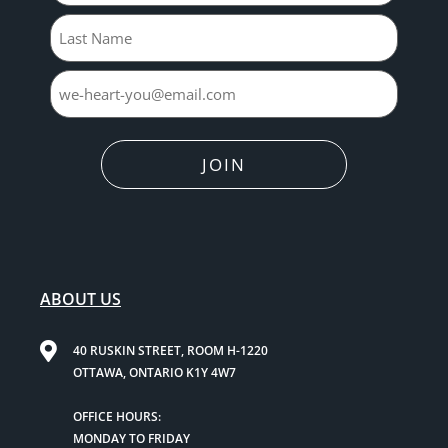
JOIN
ABOUT US
40 RUSKIN STREET, ROOM H-1220
OTTAWA, ONTARIO K1Y 4W7
OFFICE HOURS:
MONDAY TO FRIDAY