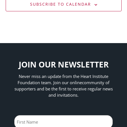
SUBSCRIBE TO CALENDAR
JOIN OUR NEWSLETTER
Never miss an update from the Heart Institute
Foundation team. Join our online
community of
supporters and be the first to receive regular news
and invitations.
Name